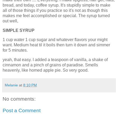
bread, and today, coffee syrup. It's stupidly simple to make
all of those things if you practice so it's not as though this
makes me feel accomplished or special. The syrup turned
out well,
SIMPLE SYRUP
1 cup water 1 cup sugar and whatever flavors your might
want. Medium heat til it boils then turn it down and simmer
for 5 minutes.
yeah, that easy. I added a teaspoon of vanilla, a shake of
cinnamon and a pinch of grains of paradise. Smells
heavenly, like homed apple pie. So very good.
Melanie
at
8:10 PM
No comments:
Post a Comment