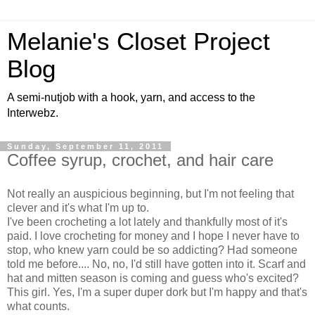
Melanie's Closet Project
Blog
A semi-nutjob with a hook, yarn, and access to the
Interwebz.
Sunday, September 11, 2011
Coffee syrup, crochet, and hair care
Not really an auspicious beginning, but I'm not feeling that
clever and it's what I'm up to.
I've been crocheting a lot lately and thankfully most of it's
paid. I love crocheting for money and I hope I never have to
stop, who knew yarn could be so addicting? Had someone
told me before.... No, no, I'd still have gotten into it. Scarf and
hat and mitten season is coming and guess who's excited?
This girl. Yes, I'm a super duper dork but I'm happy and that's
what counts.