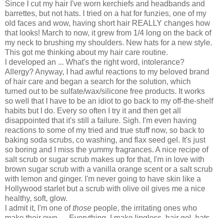
Since I cut my hair I've worn kerchiefs and headbands and
barrettes, but not hats. I tried on a hat for funzies, one of my
old faces and wow, having short hair REALLY changes how
that looks! March to now, it grew from 1/4 long on the back of
my neck to brushing my shoulders. New hats for a new style.
This got me thinking about my hair care routine.
I developed an ... What's the right word, intolerance?
Allergy? Anyway, I had awful reactions to my beloved brand
of hair care and began a search for the solution, which
turned out to be sulfate/wax/silicone free products. It works
so well that I
have to be an idiot to go back to my off-the-shelf
habits but I do. Every so often I try it and then get all
disappointed that it's still a failure. Sigh. I'm even having
reactions to some of my tried and true stuff now, so back to
baking soda scrubs, co washing, and flax seed gel. It's just
so boring and I miss the yummy fragrances. A nice recipe of
salt scrub or sugar scrub makes up for that, I'm in love with
brown sugar scrub with a vanilla orange scent or a salt scrub
with lemon and ginger. I'm never going to have skin like a
Hollywood starlet but a scrub with olive oil gives me a nice
healthy, soft, glow.
I admit it, I'm one of
those
people, the irritating ones who
make their own .... Everything. I make lipgloss, hair gel, hats,