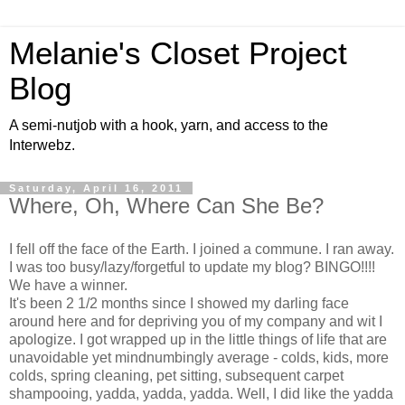
Melanie's Closet Project
Blog
A semi-nutjob with a hook, yarn, and access to the
Interwebz.
Saturday, April 16, 2011
Where, Oh, Where Can She Be?
I fell off the face of the Earth. I joined a commune. I ran away.
I was too busy/lazy/forgetful to update my blog? BINGO!!!!
We have a winner.
It's been 2 1/2 months since I showed my darling face
around here and for depriving you of my company and wit I
apologize. I got wrapped up in the little things of life that are
unavoidable yet mindnumbingly average - colds, kids, more
colds, spring cleaning, pet sitting, subsequent carpet
shampooing, yadda, yadda, yadda. Well, I did like the yadda