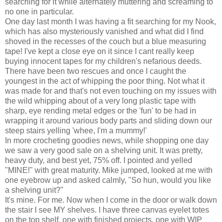
searching for it while alternately muttering and screaming to
no one in particular.
One day last month I was having a fit searching for my Nook,
which has also mysteriously vanished and what did I find
shoved in the recesses of the couch but a blue measuring
tape! I've kept a close eye on it since I cant really keep
buying innocent tapes for my children's nefarious deeds.
There have been two rescues and once I caught the
youngest in the act of whipping the poor thing. Not what it
was made for and that's not even touching on my issues with
the wild whipping about of a very long plastic tape with
sharp, eye rending metal edges or the 'fun' to be had in
wrapping it around various body parts and sliding down our
steep stairs yelling 'whee, I'm a mummy!'
In more crocheting goodies news, while shopping one day
we saw a very good sale on a shelving unit. It was pretty,
heavy duty, and best yet, 75% off. I pointed and yelled
"MINE!" with great maturity. Mike jumped, looked at me with
one eyebrow up and asked calmly, "So hun, would you like
a shelving unit?"
It's mine. For me. Now when I come in the door or walk down
the stair I see MY shelves. I have three canvas eyelet totes
on the top shelf, one with finished projects, one with WIP