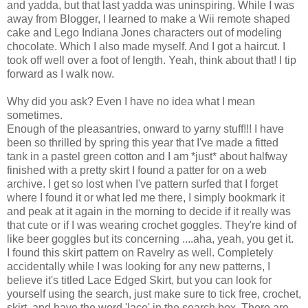
and yadda, but that last yadda was uninspiring. While I was
away from Blogger, I learned to make a Wii remote shaped
cake and Lego Indiana Jones characters out of modeling
chocolate. Which I also made myself. And I got a haircut. I
took off well over a foot of length. Yeah, think about that! I tip
forward as I walk now.
Why did you ask? Even I have no idea what I mean
sometimes.
Enough of the pleasantries, onward to yarny stuff!!! I have
been so thrilled by spring this year that I've made a fitted
tank in a pastel green cotton and I am *just* about halfway
finished with a pretty skirt I found a patter for on a web
archive. I get so lost when I've pattern surfed that I forget
where I found it or what led me there, I simply bookmark it
and peak at it again in the morning to decide if it really was
that cute or if I was wearing crochet goggles. They're kind of
like beer goggles but its concerning ....aha, yeah, you get it.
I found this skirt pattern on Ravelry as well. Completely
accidentally while I was looking for any new patterns, I
believe it's titled Lace Edged Skirt, but you can look for
yourself using the search, just make sure to tick free, crochet,
skirt, and have the word 'lace' in the search box. There are