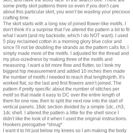
some pretty skirt patterns there so even if you don't care
about this particular skirt, you won't be wasting your precious
crafting time.
The skirt starts with a long row of joined flower-like motifs. I
don't think it's a surprise that I've altered the pattern a bit to fit
what I want (and my backside, which I do NOT want). I used
5 play reclaimed cotton in a morning glory blue color and
since I'll not be doubling the strands as the pattern calls for, I
simply made more of the motifs. I adjusted for the thread and
my plus-sizedness by making three of the motifs and
measuring. I want a bit more flow and flutter, so I took my
biggest hip measurement and added 10 inches then made
the number of motifs I needed to reach that length/girth. It's
worked flat, so the last and first flowers aren't joined. The
pattern if pretty specific about the number of stitches per
motif so that made it easy to DC over the entire length of
them for one row, then to split the next row into the start of
vertical panels. 16dc section divided by a simple 1dc, ch3,
1dc shell. I altered the pattern a little for the shell since I
didn't like the look of it when I used the original instructions.
Hookers prerogative *shrug*
I want it to hit just below my knees so I am making the body