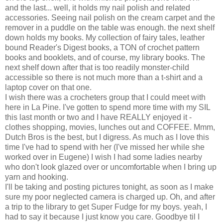
and the last... well, it holds my nail polish and related
accessories. Seeing nail polish on the cream carpet and the
remover in a puddle on the table was enough. the next shelf
down holds my books. My collection of fairy tales, leather
bound Reader's Digest books, a TON of crochet pattern
books and booklets, and of course, my library books. The
next shelf down after that is too readily monster-child
accessible so there is not much more than a t-shirt and a
laptop cover on that one.
I wish there was a crocheters group that I could meet with
here in La Pine. I've gotten to spend more time with my SIL
this last month or two and I have REALLY enjoyed it -
clothes shopping, movies, lunches out and COFFEE. Mmm,
Dutch Bros is the best, but I digress. As much as I love this
time I've had to spend with her (I've missed her while she
worked over in Eugene) I wish I had some ladies nearby
who don't look glazed over or uncomfortable when I bring up
yarn and hooking.
I'll be taking and posting pictures tonight, as soon as I make
sure my poor neglected camera is charged up. Oh, and after
a trip to the library to get Super Fudge for my boys. yeah, I
had to say it because I just know you care. Goodbye til I