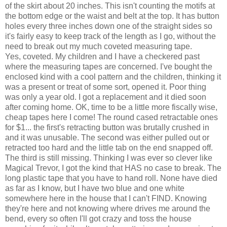
of the skirt about 20 inches. This isn't counting the motifs at
the bottom edge or the waist and belt at the top. It has button
holes every three inches down one of the straight sides so
it's fairly easy to keep track of the length as I go, without the
need to break out my much coveted measuring tape.
Yes, coveted. My children and I have a checkered past
where the measuring tapes are concerned. I've bought the
enclosed kind with a cool pattern and the children, thinking it
was a present or treat of some sort, opened it. Poor thing
was only a year old. I got a replacement and it died soon
after coming home. OK, time to be a little more fiscally wise,
cheap tapes here I come! The round cased retractable ones
for $1... the first's retracting button was brutally crushed in
and it was unusable. The second was either pulled out or
retracted too hard and the little tab on the end snapped off.
The third is still missing. Thinking I was ever so clever like
Magical Trevor, I got the kind that HAS no case to break. The
long plastic tape that you have to hand roll. None have died
as far as I know, but I have two blue and one white
somewhere here in the house that I can't FIND. Knowing
they're here and not knowing where drives me around the
bend, every so often I'll got crazy and toss the house