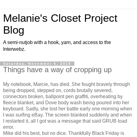
Melanie's Closet Project
Blog
A semi-nutjob with a hook, yarn, and access to the
Interwebz.
Saturday, November 6, 2010
Things have a way of cropping up
My notebook, Marcie, has died. She fought bravely through
being dropped, stepped on, cords brutally severed,
connectors broken, ballpoint pen graffiti, overheating by
fleece blanket, and Dove body wash being poured into her
keyboard. Sadly, she lost her battle early one morning when
I was surfing eBay. The screen blanked suddenly and when
I restarted it, all I got was a message that said GRUB load
error.
Mike did his best, but no dice. Thankfully Black Friday is