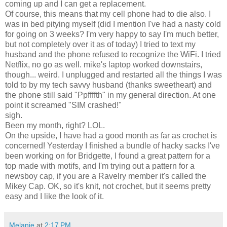
coming up and I can get a replacement.
Of course, this means that my cell phone had to die also. I
was in bed pitying myself (did I mention I've had a nasty cold
for going on 3 weeks? I'm very happy to say I'm much better,
but not completely over it as of today) I tried to text my
husband and the phone refused to recognize the WiFi. I tried
Netflix, no go as well. mike's laptop worked downstairs,
though... weird. I unplugged and restarted all the things I was
told to by my tech savvy husband (thanks sweetheart) and
the phone still said "Ppffffth" in my general direction. At one
point it screamed "SIM crashed!"
sigh.
Been my month, right? LOL.
On the upside, I have had a good month as far as crochet is
concerned! Yesterday I finished a bundle of hacky sacks I've
been working on for Bridgette, I found a great pattern for a
top made with motifs, and I'm trying out a pattern for a
newsboy cap, if you are a Ravelry member it's called the
Mikey Cap. OK, so it's knit, not crochet, but it seems pretty
easy and I like the look of it.
Melanie
at
2:17 PM