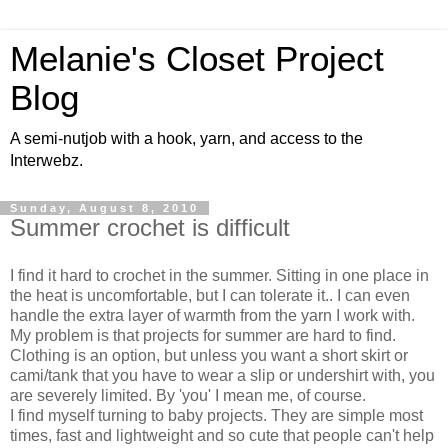
Melanie's Closet Project
Blog
A semi-nutjob with a hook, yarn, and access to the
Interwebz.
Sunday, August 8, 2010
Summer crochet is difficult
I find it hard to crochet in the summer. Sitting in one place in
the heat is uncomfortable, but I can tolerate it.. I can even
handle the extra layer of warmth from the yarn I work with.
My problem is that projects for summer are hard to find.
Clothing is an option, but unless you want a short skirt or
cami/tank that you have to wear a slip or undershirt with, you
are severely limited. By 'you' I mean me, of course.
I find myself turning to baby projects. They are simple most
times, fast and lightweight and so cute that people can't help