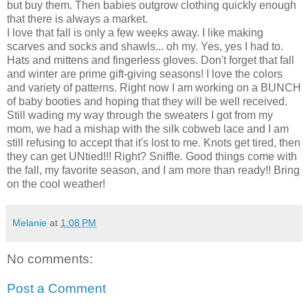
but buy them. Then babies outgrow clothing quickly enough
that there is always a market.
I love that fall is only a few weeks away. I like making
scarves and socks and shawls... oh my. Yes, yes I had to.
Hats and mittens and fingerless gloves. Don't forget that fall
and winter are prime gift-giving seasons! I love the colors
and variety of patterns. Right now I am working on a BUNCH
of baby booties and hoping that they will be well received.
Still wading my way through the sweaters I got from my
mom, we had a mishap with the silk cobweb lace and I am
still refusing to accept that it's lost to me. Knots get tired, then
they can get UNtied!!! Right? Sniffle. Good things come with
the fall, my favorite season, and I am more than ready!! Bring
on the cool weather!
Melanie
at
1:08 PM
No comments:
Post a Comment